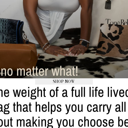
no matter what!
SHOP NOW
he weight of a full life liv
 that helps you carry all of
ithout making you choose 