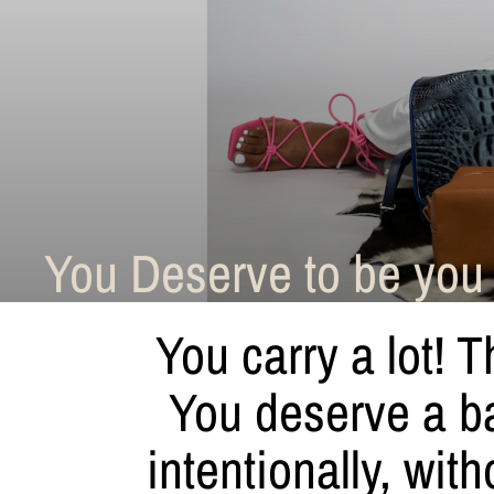
You Deserve to be you 
You carry a lot! T
You deserve a bag
intentionally, w