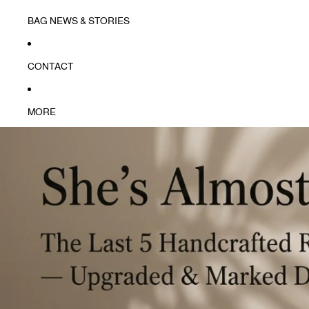
BAG NEWS & STORIES
CONTACT
MORE