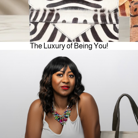
The Luxury of Being You!