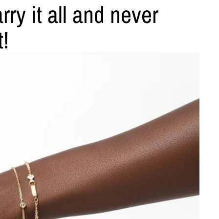
ry it all and never
t!