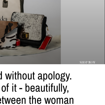
SHOP NOW
ed without apology.
 it - beautifully,
between the woman