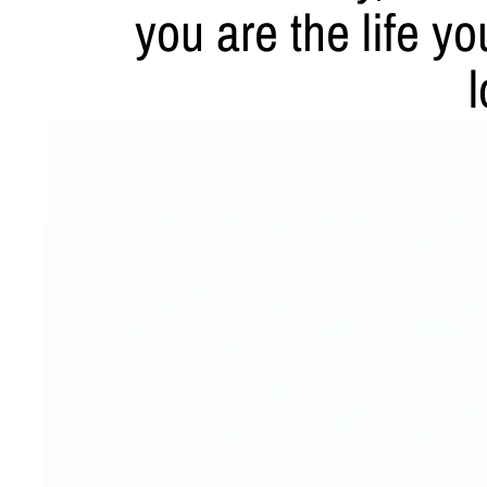
you are the life y
l