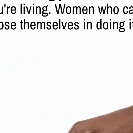
ou're living. Women who car
ose themselves in doing i